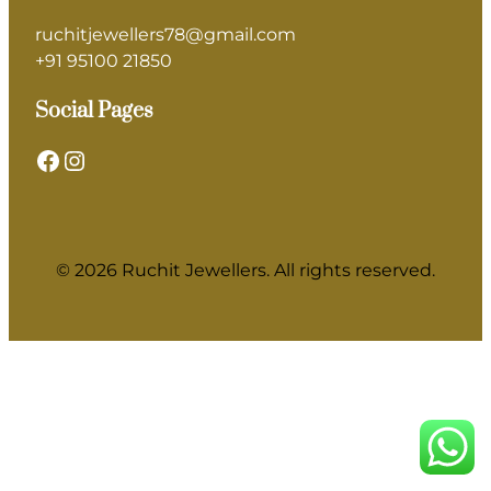
ruchitjewellers78@gmail.com
+91 95100 21850
Social Pages
Facebook
Instagram
© 2026 Ruchit Jewellers. All rights reserved.