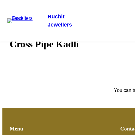
Ruchit
Jewellers
Skip
Home
/
Gold Kadli
/ Cross Pipe Kadli
to
Cross Pipe Kadli
content
You can t
Menu
Conta