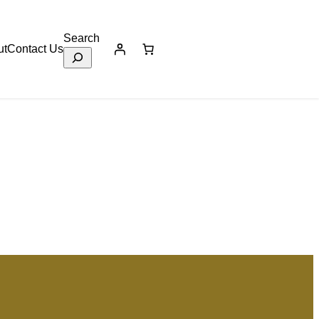
Search
ut
Contact Us