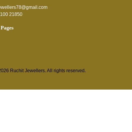
jewellers78@gmail.com
5100 21850
 Pages
026 Ruchit Jewellers. All rights reserved.