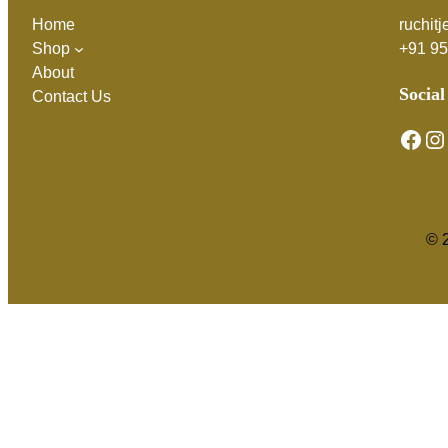
Home
ruchit
Shop
+91 9
About
Social
Contact Us
Facebook
Instagram
© 2