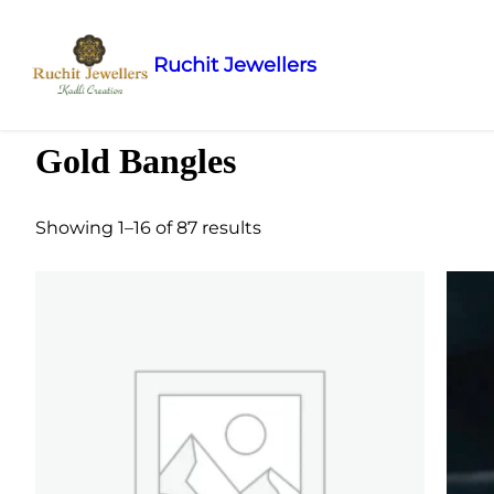
Ruchit Jewellers
Skip
Home
/ Gold Bangles
to
Gold Bangles
content
Showing 1–16 of 87 results