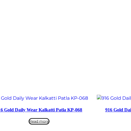
16 Gold Daily Wear Kalkatti Patla KP-068
916 Gold Dai
Read more