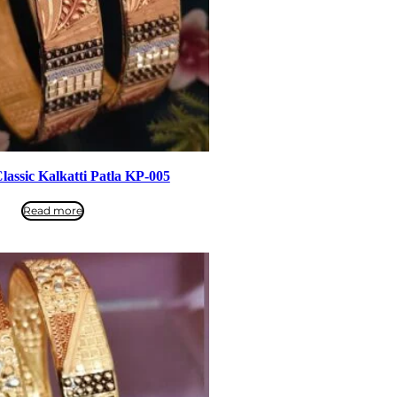
lassic Kalkatti Patla KP-005
Read more