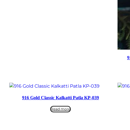
9
916 Gold Classic Kalkatti Patla KP-039
Read more