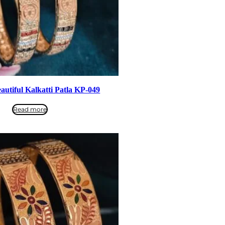
autiful Kalkatti Patla KP-049
Read more