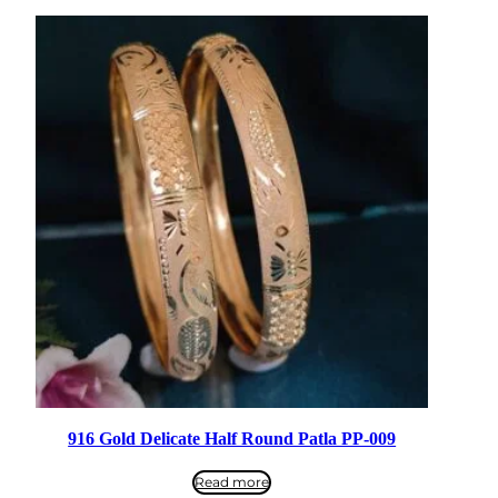
916 Gold Delicate Half Round Patla PP-009
Read more