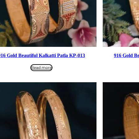
916 Gold Beautiful Kalkatti Patla KP-013
916 Gold Be
Read more