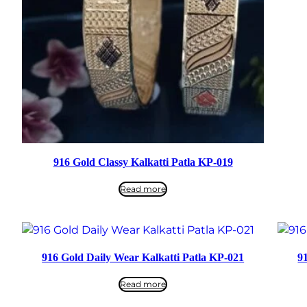
916 Gold Classy Kalkatti Patla KP-019
Read more
916 Gold Daily Wear Kalkatti Patla KP-021
9
Read more