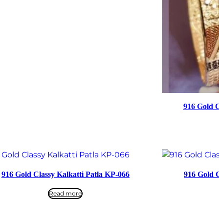
916 Gold C
916 Gold Classy Kalkatti Patla KP-066
916 Gold C
Read more