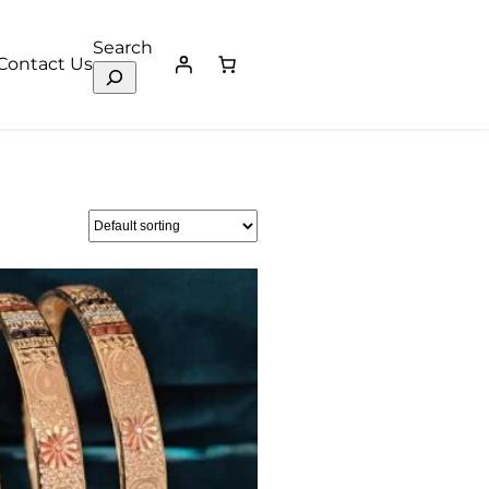
Search
Contact Us