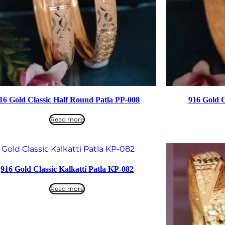
16 Gold Classic Half Round Patla PP-008
916 Gold C
Read more
916 Gold Classic Kalkatti Patla KP-082
Read more