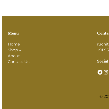
Menu
Conta
Home
ruchi
Shop
+91 9
About
Social
Contact Us
Facebook
Instagram
© 202