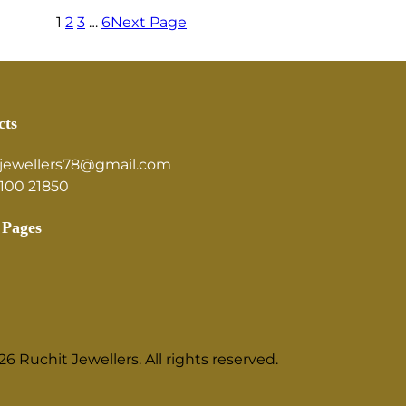
1
2
3
…
6
Next Page
cts
tjewellers78@gmail.com
5100 21850
 Pages
6 Ruchit Jewellers. All rights reserved.