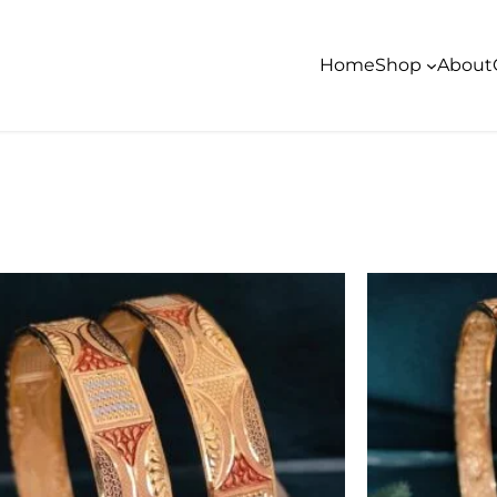
Home
Shop
About