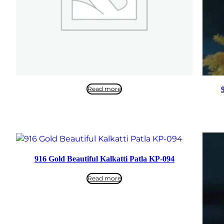
Read more
916 Gold Beautiful Kalkatti Patla KP-094
Read more