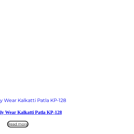
ly Wear Kalkatti Patla KP-128
Read more