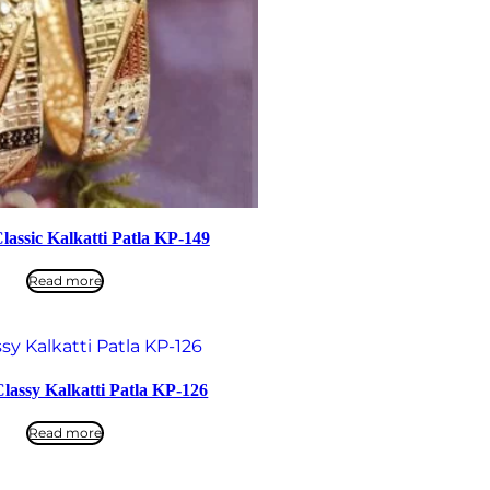
lassic Kalkatti Patla KP-149
Read more
lassy Kalkatti Patla KP-126
Read more