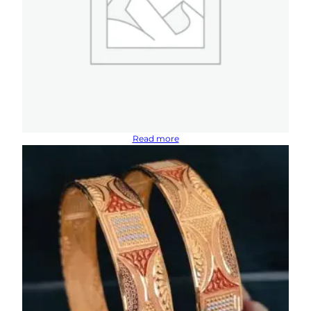
Read more