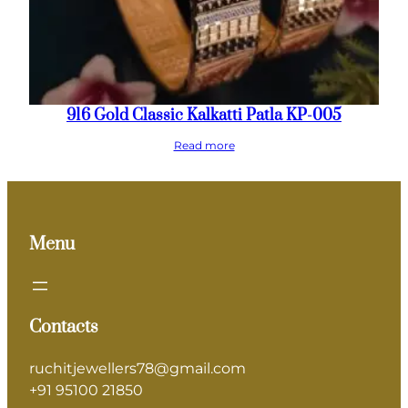
916 Gold Classic Kalkatti Patla KP-005
Read more
Menu
Contacts
ruchitjewellers78@gmail.com
+91 95100 21850