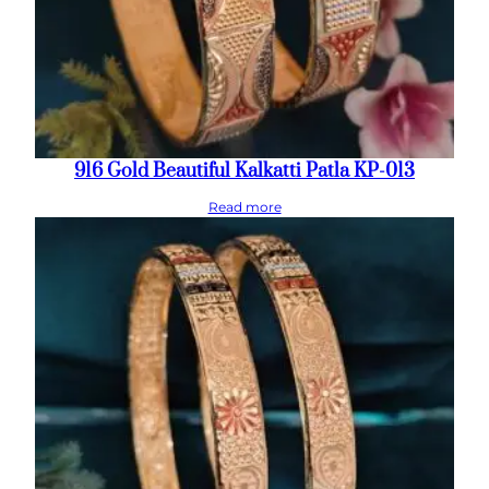
916 Gold Beautiful Kalkatti Patla KP-013
Read more