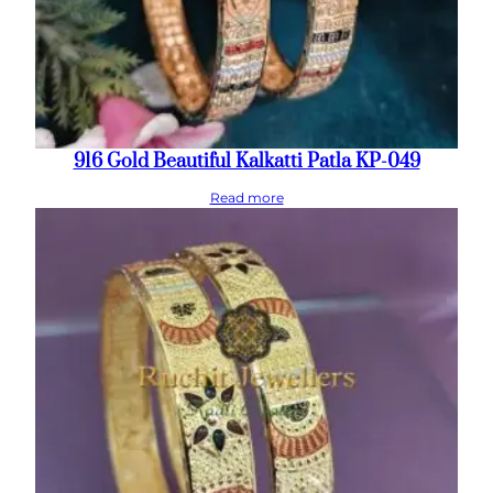
916 Gold Beautiful Kalkatti Patla KP-049
Read more