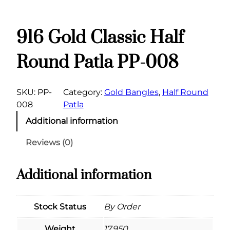
916 Gold Classic Half
Round Patla PP-008
SKU:
PP-
Category:
Gold Bangles
, 
Half Round
008
Patla
Additional information
Reviews (0)
Additional information
Stock Status
By Order
Weight
17.950