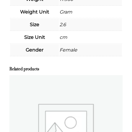
Weight Unit
Gram
Size
2.6
Size Unit
cm
Gender
Female
Related products