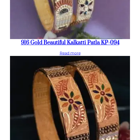
916 Gold Beautiful Kalkatti Patla KP-094
Read more