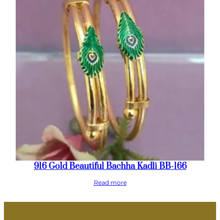
916 Gold Beautiful Bachha Kadli BB-166
Read more