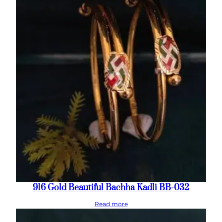
916 Gold Beautiful Bachha Kadli BB-032
Read more