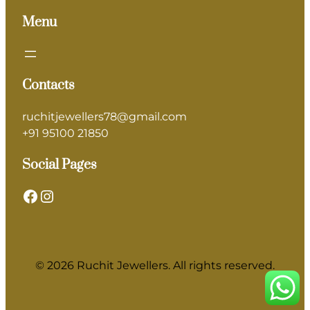
Menu
Contacts
ruchitjewellers78@gmail.com
+91 95100 21850
Social Pages
Facebook
Instagram
© 2026 Ruchit Jewellers. All rights reserved.