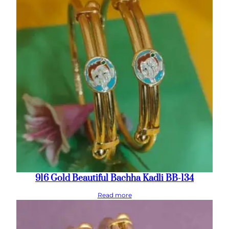
916 Gold Beautiful Bachha Kadli BB-134
Read more