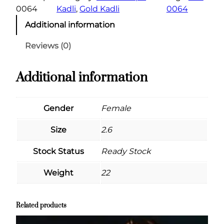
0064
Kadli
, 
Gold Kadli
0064
Additional information
Reviews (0)
Additional information
Gender
Female
Size
2.6
Stock Status
Ready Stock
Weight
22
Related products