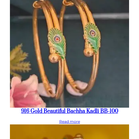
916 Gold Beautiful Bachha Kadli BB-100
Read more