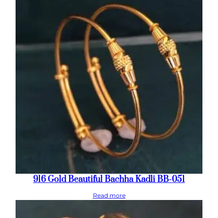
916 Gold Beautiful Bachha Kadli BB-051
Read more