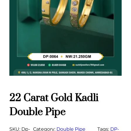
22 Carat Gold Kadli
Double Pipe
SKU:
Dp-
Category:
Double Pipe
Tags:
DP-