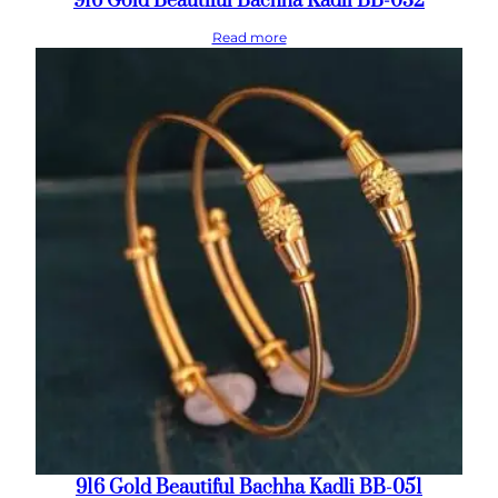
916 Gold Beautiful Bachha Kadli BB-032
Read more
916 Gold Beautiful Bachha Kadli BB-051