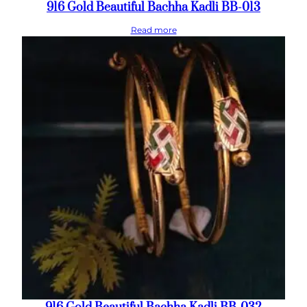
916 Gold Beautiful Bachha Kadli BB-013
Read more