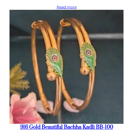
Read more
916 Gold Beautiful Bachha Kadli BB-100