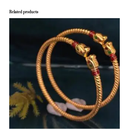
Related products