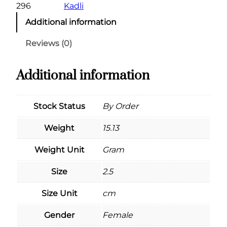
296
Kadli
Additional information
Reviews (0)
Additional information
Stock Status
By Order
Weight
15.13
Weight Unit
Gram
Size
2.5
Size Unit
cm
Gender
Female