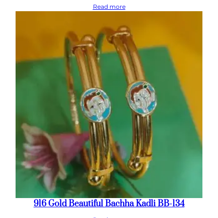
Read more
916 Gold Beautiful Bachha Kadli BB-134