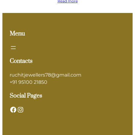
Read more
Menu
Contacts
ruchitjewellers78@gmail.com
+91 95100 21850
Social Pages
Facebook
Instagram