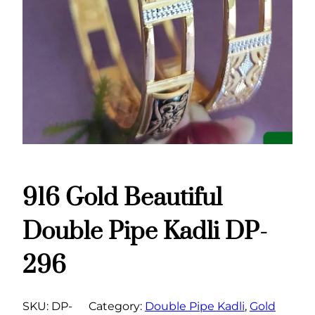
916 Gold Beautiful
Double Pipe Kadli DP-
296
SKU:
DP-
Category:
Double Pipe Kadli
, 
Gold