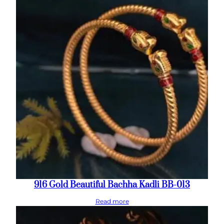
916 Gold Beautiful Bachha Kadli BB-013
Read more