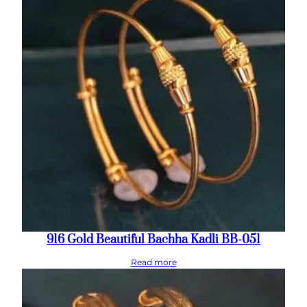
916 Gold Beautiful Bachha Kadli BB-051
Read more