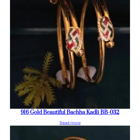
916 Gold Beautiful Bachha Kadli BB-032
Read more