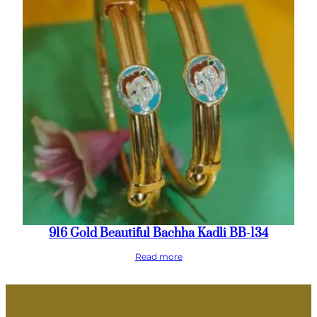
916 Gold Beautiful Bachha Kadli BB-134
Read more