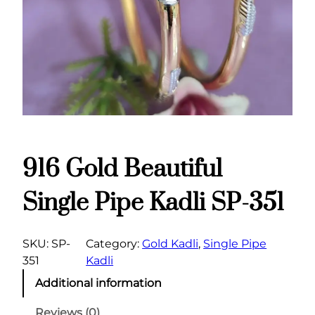
916 Gold Beautiful
Single Pipe Kadli SP-351
SKU:
SP-
Category:
Gold Kadli
, 
Single Pipe
351
Kadli
Additional information
Reviews (0)