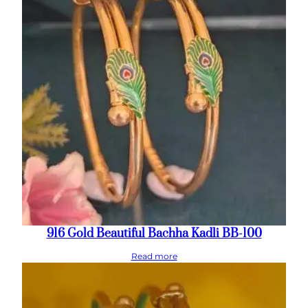
916 Gold Beautiful Bachha Kadli BB-100
Read more