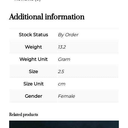
Additional information
Stock Status
By Order
Weight
13.2
Weight Unit
Gram
Size
2.5
Size Unit
cm
Gender
Female
Related products