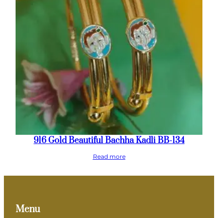
916 Gold Beautiful Bachha Kadli BB-134
Read more
Menu