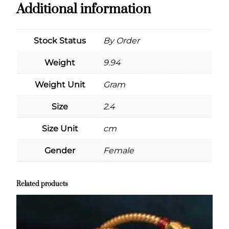
Additional information
Stock Status
By Order
Weight
9.94
Weight Unit
Gram
Size
2.4
Size Unit
cm
Gender
Female
Related products