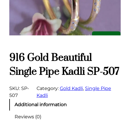
916 Gold Beautiful
Single Pipe Kadli SP-507
SKU:
SP-
Category:
Gold Kadli
, 
Single Pipe
507
Kadli
Additional information
Reviews (0)