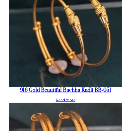
916 Gold Beautiful Bachha Kadli BB-051
Read more