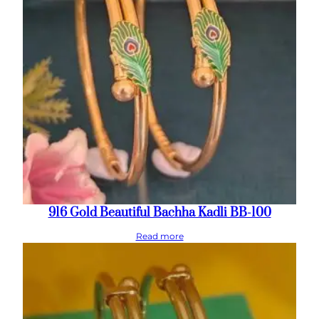
916 Gold Beautiful Bachha Kadli BB-100
Read more