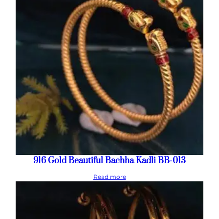
916 Gold Beautiful Bachha Kadli BB-013
Read more