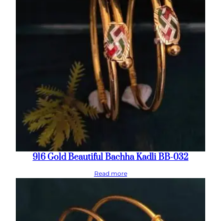
916 Gold Beautiful Bachha Kadli BB-032
Read more