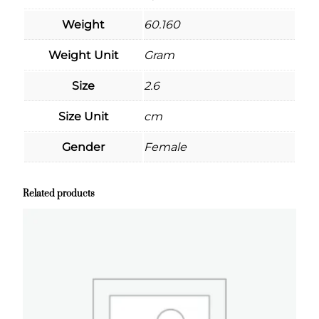
Weight
60.160
Weight Unit
Gram
Size
2.6
Size Unit
cm
Gender
Female
Related products