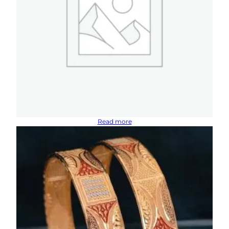
Read more