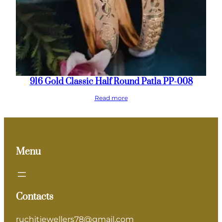
916 Gold Classic Half Round Patla PP-008
Read more
Menu
Contacts
ruchitjewellers78@gmail.com