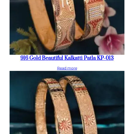
916 Gold Beautiful Kalkatti Patla KP-013
Read more