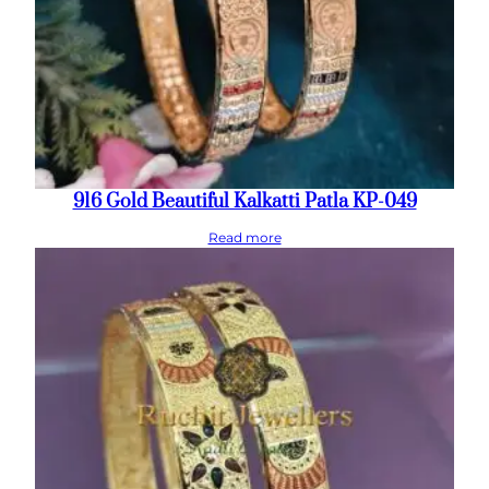
916 Gold Beautiful Kalkatti Patla KP-049
Read more