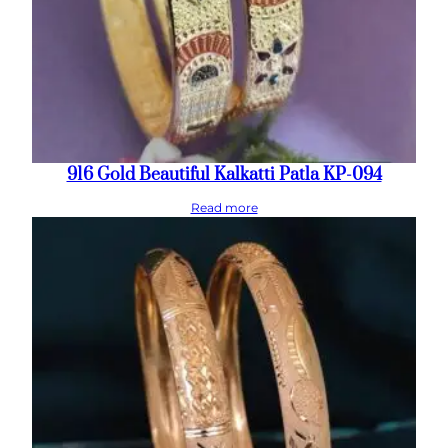
916 Gold Beautiful Kalkatti Patla KP-094
Read more