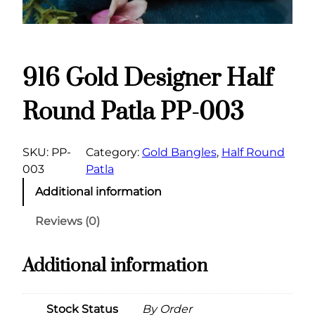
916 Gold Designer Half
Round Patla PP-003
SKU:
PP-
Category:
Gold Bangles
, 
Half Round
003
Patla
Additional information
Reviews (0)
Additional information
Stock Status
By Order