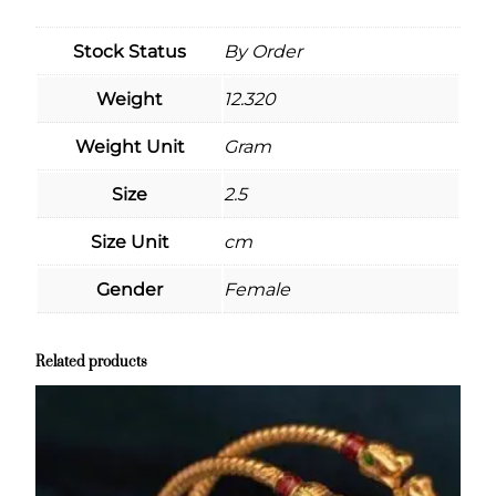
Stock Status
By Order
Weight
12.320
Weight Unit
Gram
Size
2.5
Size Unit
cm
Gender
Female
Related products