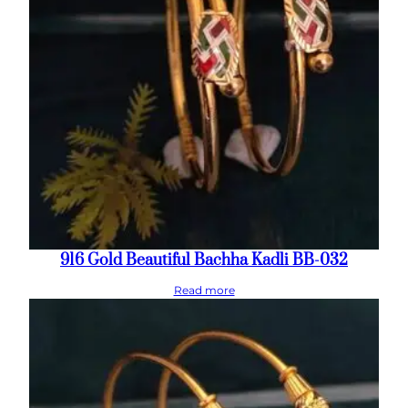
916 Gold Beautiful Bachha Kadli BB-032
Read more