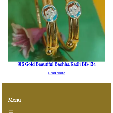
916 Gold Beautiful Bachha Kadli BB-134
Read more
Menu