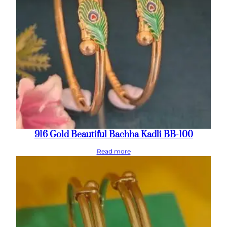
916 Gold Beautiful Bachha Kadli BB-100
Read more