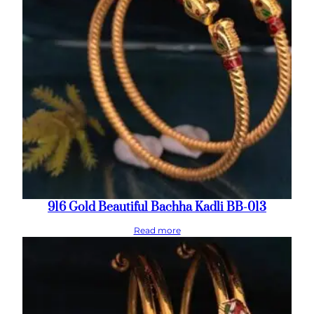
916 Gold Beautiful Bachha Kadli BB-013
Read more