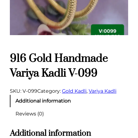
916 Gold Handmade
Variya Kadli V-099
SKU:
V-099
Category:
Gold Kadli
, 
Variya Kadli
Additional information
Reviews (0)
Additional information