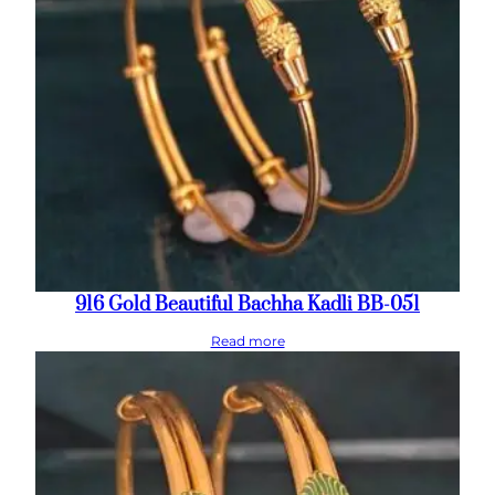
916 Gold Beautiful Bachha Kadli BB-051
Read more