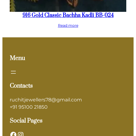
916 Gold Classic Bachha Kadli BB-024
Read more
Menu
Contacts
ruchitjewellers78@gmail.com
+91 95100 21850
Social Pages
Facebook
Instagram