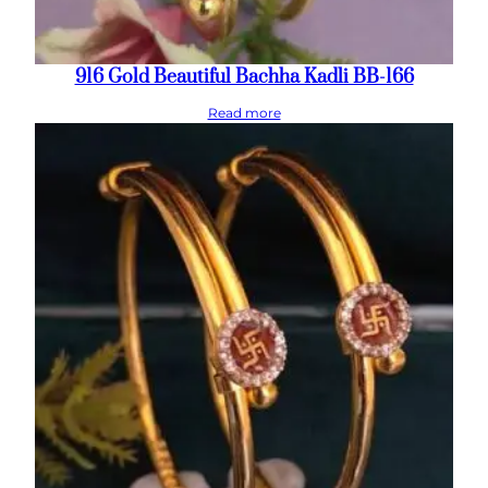
916 Gold Beautiful Bachha Kadli BB-166
Read more