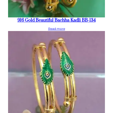
916 Gold Beautiful Bachha Kadli BB-134
Read more