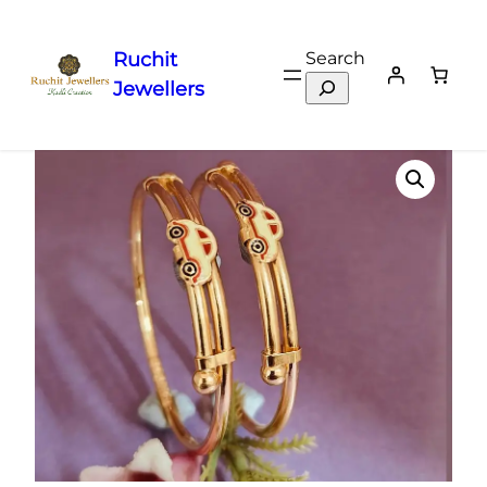
Ruchit
Search
Jewellers
Skip
Home
/
Gold Kadli
/
Bachha Kadli
/ 916 Gold Unique Bachha
Kadli BB-398
to
content