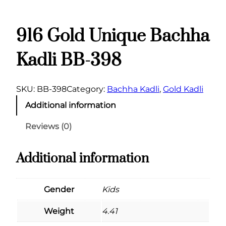
916 Gold Unique Bachha
Kadli BB-398
SKU:
BB-398
Category:
Bachha Kadli
, 
Gold Kadli
Additional information
Reviews (0)
Additional information
Gender
Kids
Weight
4.41