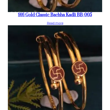
916 Gold Classic Bachha Kadli BB-005
Read more